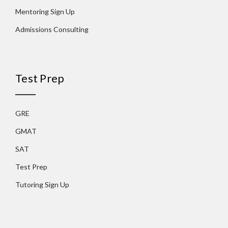
Mentoring Sign Up
Admissions Consulting
Test Prep
GRE
GMAT
SAT
Test Prep
Tutoring Sign Up