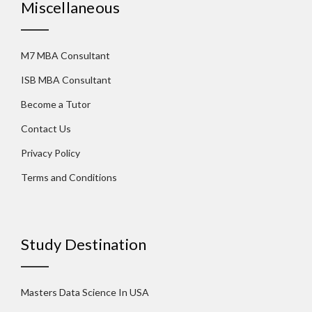
Miscellaneous
M7 MBA Consultant
ISB MBA Consultant
Become a Tutor
Contact Us
Privacy Policy
Terms and Conditions
Study Destination
Masters Data Science In USA