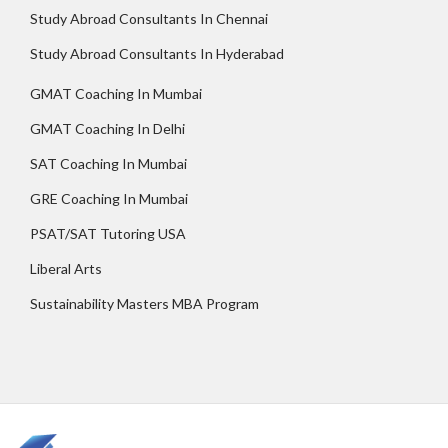
Study Abroad Consultants In Chennai
Study Abroad Consultants In Hyderabad
GMAT Coaching In Mumbai
GMAT Coaching In Delhi
SAT Coaching In Mumbai
GRE Coaching In Mumbai
PSAT/SAT Tutoring USA
Liberal Arts
Sustainability Masters MBA Program