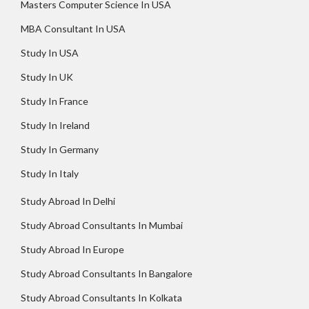
Masters Computer Science In USA
MBA Consultant In USA
Study In USA
Study In UK
Study In France
Study In Ireland
Study In Germany
Study In Italy
Study Abroad In Delhi
Study Abroad Consultants In Mumbai
Study Abroad In Europe
Study Abroad Consultants In Bangalore
Study Abroad Consultants In Kolkata