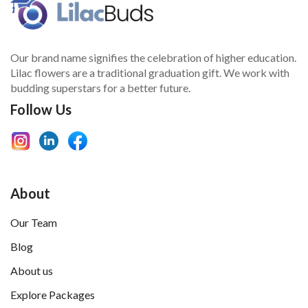
Our brand name signifies the celebration of higher education.
Lilac flowers are a traditional graduation gift. We work with
budding superstars for a better future.
Follow Us
About
Our Team
Blog
About us
Explore Packages