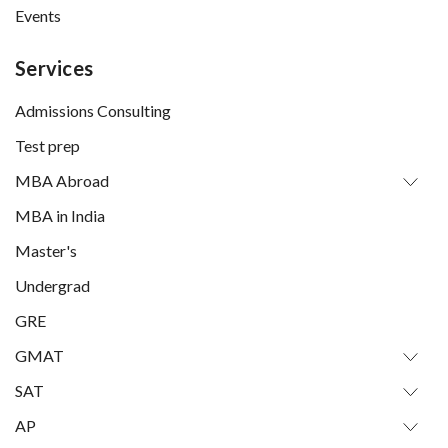
Events
Services
Admissions Consulting
Test prep
MBA Abroad
MBA in India
Master's
Undergrad
GRE
GMAT
SAT
AP