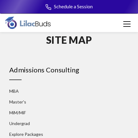
Schedule a Session
+91 7045001166
SITE MAP
Admissions Consulting
MBA
Master's
MiM/MiF
Undergrad
Explore Packages