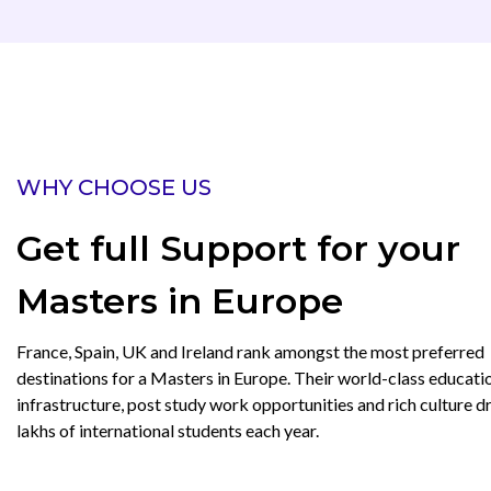
WHY CHOOSE US
Get full Support for your
Masters in Europe
France, Spain, UK and Ireland rank amongst the most preferred
destinations for a Masters in Europe. Their world-class educati
infrastructure, post study work opportunities and rich culture 
lakhs of international students each year.