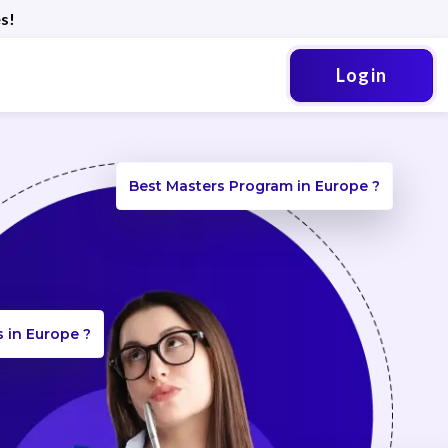
s!
Login
Best Masters Program in Europe ?
s in Europe ?