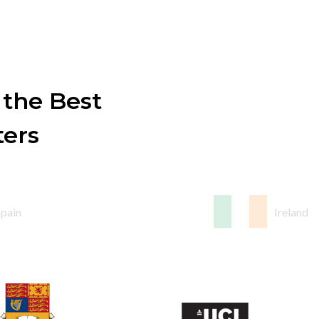
 the Best
ters
Spain
Ireland