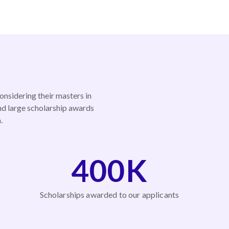
onsidering their masters in
nd large scholarship awards
.
400K
Scholarships awarded to our applicants