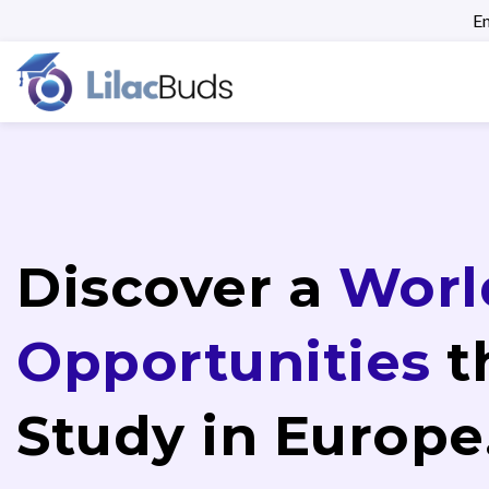
En
Discover a
Worl
Opportunities
t
Study in Europe