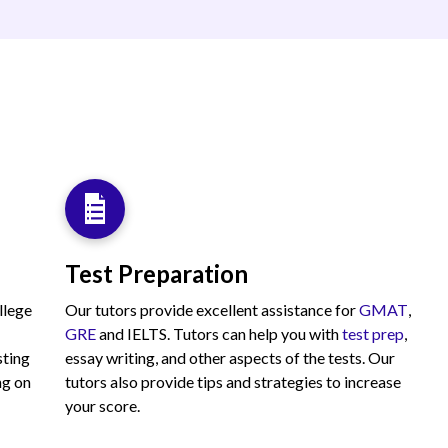
Test Preparation
llege
Our tutors provide excellent assistance for
GMAT
,
GRE
and IELTS. Tutors can help you with
test prep
,
sting
essay writing, and other aspects of the tests. Our
ng on
tutors also provide tips and strategies to increase
your score.