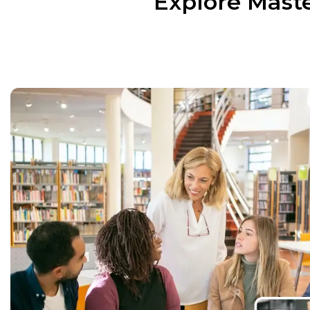
Explore Maste