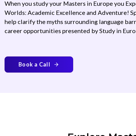
When you study your Masters in Europe you Exp
Worlds: Academic Excellence and Adventure! Sp
help clarify the myths surrounding language barr
career opportunities presented by Study in Eur
Book a Call