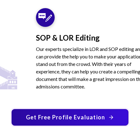
SOP & LOR Editing
Our experts specialize in LOR and SOP editing a
can provide the help you to make your applicatio
stand out from the crowd. With their years of
experience, they can help you create a compellin
document that will make a great impression on t
admissions committee.
Get Free Profile Evaluation