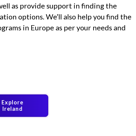
 well as provide support in finding the
ion options. We’ll also help you find the
ograms in Europe as per your needs and
Explore
Ireland