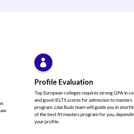
Profile Evaluation
Top European colleges requires strong GPA in co
and good IELTS scores for admission to masters
on
program. LilacBuds team will guide you in shortli
draw
of the best fit masters program for you, dependi
your profile.