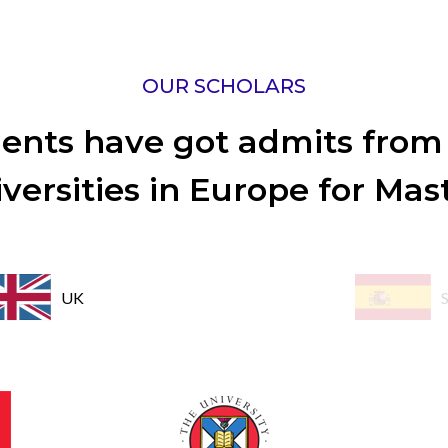
OUR SCHOLARS
ents have got admits from
versities in Europe for Mas
UK