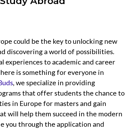
t Study Abroad
rope could be the key to unlocking new
d discovering a world of possibilities.
al experiences to academic and career
here is something for everyone in
cBuds
, we specialize in providing
grams that offer students the chance to
ties in Europe for masters and gain
that will help them succeed in the modern
de you through the application and