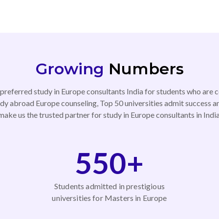
Growing
Numbers
referred study in Europe consultants India for students who are c
dy abroad Europe counseling, Top 50 universities admit success a
make us the trusted partner for study in Europe consultants in India
550+
Students admitted in prestigious
universities for Masters in Europe