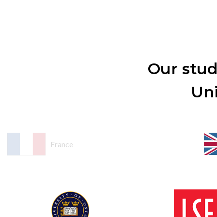
Our stud
Uni
France