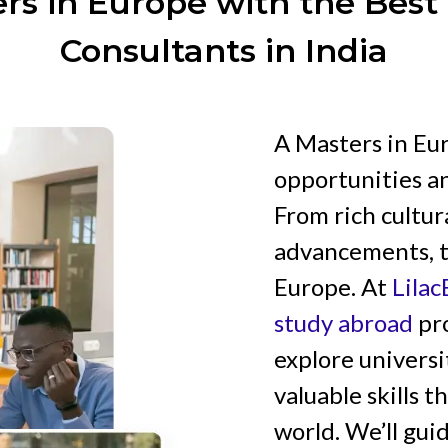
rs in Europe with the Bes
Consultants in India
A Masters in Eu
opportunities an
From rich cultur
advancements, t
Europe. At
Lila
study abroad
pro
explore universi
valuable skills 
world. We’ll gui