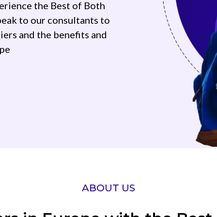
erience the Best of Both
eak to our consultants to
iers and the benefits and
ope
ABOUT US