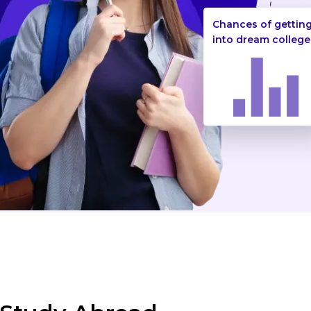
Chances of gettin
into dream college