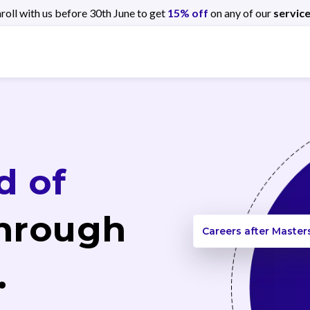
roll with us before 30th June to get
15% off
on any of our
service
d of
hrough
Careers after Master
.