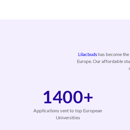
Lilacbuds
has become the p
Europe. Our affordable stu
1400+
Applications sent to top European
Universities