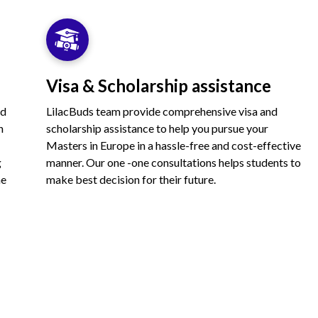
Visa & Scholarship assistance
nd
LilacBuds team provide comprehensive visa and
n
scholarship assistance to help you pursue your
Masters in Europe in a hassle-free and cost-effective
g
manner. Our one -one consultations helps students to
he
make best decision for their future.