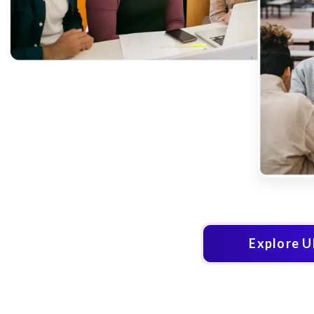
Explore 