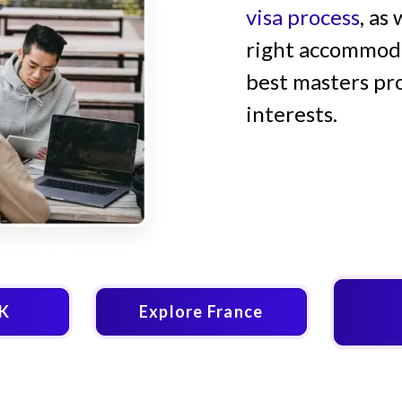
visa process
, as
right accommodat
best masters pr
interests.
UK
Explore France