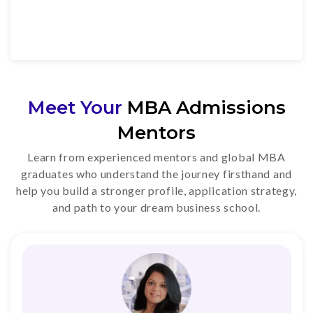
Meet Your
MBA Admissions
Mentors
Learn from experienced mentors and global MBA
graduates who understand the journey firsthand and
help you build a stronger profile, application strategy,
and path to your dream business school.