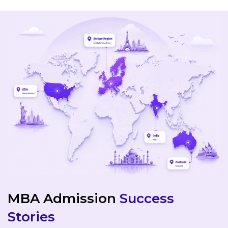
MBA Admission
Success
Stories