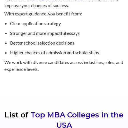
improve your chances of success.
With expert guidance, you benefit from:
Clear application strategy
Stronger and more impactful essays
Better school selection decisions
Higher chances of admission and scholarships
We work with diverse candidates across industries, roles, and
experience levels.
List of
Top MBA Colleges in the
USA