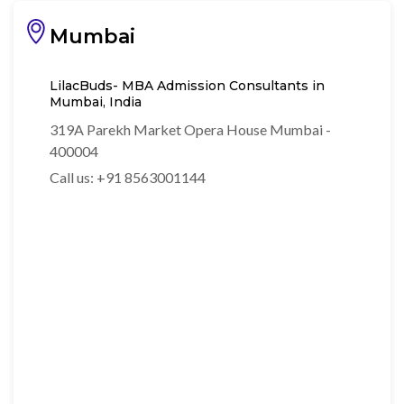
Mumbai
LilacBuds- MBA Admission Consultants in
Mumbai, India
319A Parekh Market Opera House Mumbai -
400004
Call us: +91 8563001144