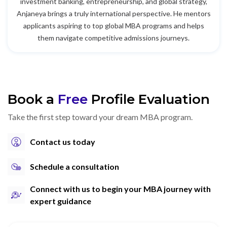
investment banking, entrepreneurship, and global strategy,
Anjaneya brings a truly international perspective. He mentors
applicants aspiring to top global MBA programs and helps
them navigate competitive admissions journeys.
Book a
Free
Profile Evaluation
Take the first step toward your dream MBA program.
Contact us today
Schedule a consultation
Connect with us to begin your MBA journey with
expert guidance