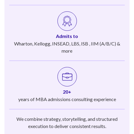
Admits to
Wharton, Kellogg, INSEAD, LBS, ISB , IIM (A/B/C) &
more
20+
years of MBA admissions consulting experience
We combine strategy, storytelling, and structured
execution to deliver consistent results.