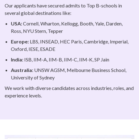
Our applicants have secured admits to Top B-schools in
several global destinations like:
USA:
Cornell, Wharton, Kellogg, Booth, Yale, Darden,
Ross, NYU Stern, Tepper
Europe:
LBS, INSEAD, HEC Paris, Cambridge, Imperial,
Oxford, IESE, ESADE
India:
ISB, IIM-A, IIM-B, IIM-C, IIM-K, SP Jain
Australia:
UNSW AGSM, Melbourne Business School,
University of Sydney
We work with diverse candidates across industries, roles, and
experience levels.