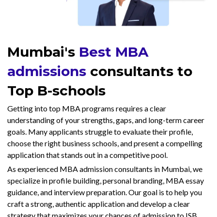
Mumbai's
Best MBA
admissions
consultants to
Top B-schools
Getting into top MBA programs requires a clear
understanding of your strengths, gaps, and long-term career
goals. Many applicants struggle to evaluate their profile,
choose the right business schools, and present a compelling
application that stands out in a competitive pool.
As experienced MBA admission consultants in Mumbai, we
specialize in profile building, personal branding, MBA essay
guidance, and interview preparation. Our goal is to help you
craft a strong, authentic application and develop a clear
strategy that maximizes your chances of admission to ISB,