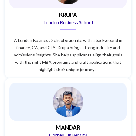
KRUPA
London Business School
A London Business School graduate with a background in
finance, CA, and CFA, Krupa brings strong industry and
admissions insights. She helps applicants align their goals
with the right MBA programs and craft applications that
highlight their unique journeys.
MANDAR
Cornell University