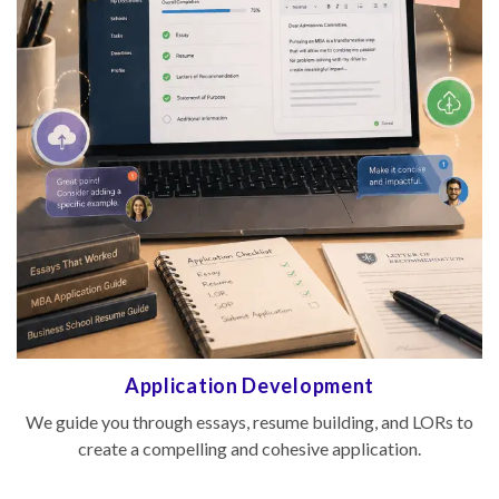
evelopment
Interview Pre
esume building, and LORs to
We conduct mock interviews and 
cohesive application.
to help you perform