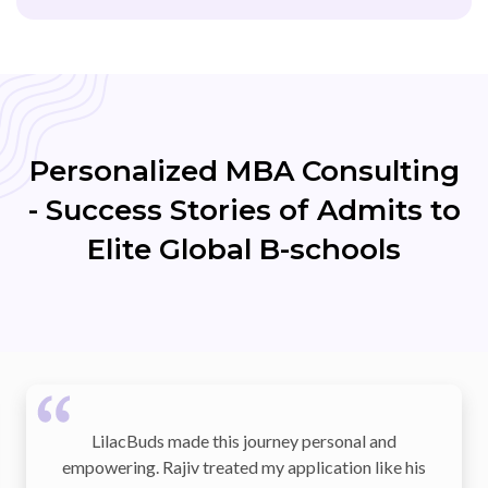
Personalized MBA Consulting
- Success Stories of Admits to
Elite Global B-schools
this journey personal and
The team helped me tr
eated my application like his
into a compelling appli