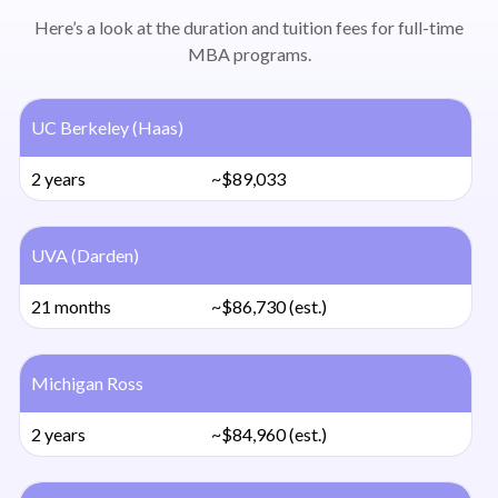
Here’s a look at the duration and tuition fees for full-time
MBA programs.
UC Berkeley (Haas)
2 years
~$89,033
UVA (Darden)
21 months
~$86,730 (est.)
Michigan Ross
2 years
~$84,960 (est.)