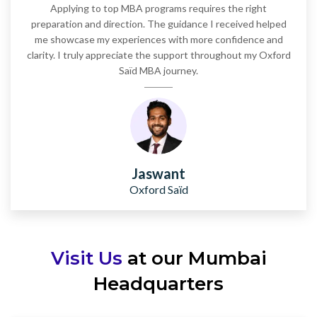
Applying to top MBA programs requires the right
preparation and direction. The guidance I received helped
me showcase my experiences with more confidence and
clarity. I truly appreciate the support throughout my Oxford
Saïd MBA journey.
Jaswant
Oxford Saïd
Visit Us
at our Mumbai
Headquarters