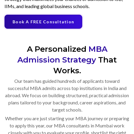
IIMs, and leading global business schools.
Book A FREE Consultation
A Personalized
MBA
Admission Strategy
That
Works.
Our team has guided hundreds of applicants toward
successful MBA admits across top institutions in India and
abroad. We focus on building structured, practical admission
plans tailored to your background, career aspirations, and
target schools.
Whether you are just starting your MBA journey or preparing
to apply this year, our MBA consultants in Mumbai work
closely with you to evaluate your profile, shortlist the right