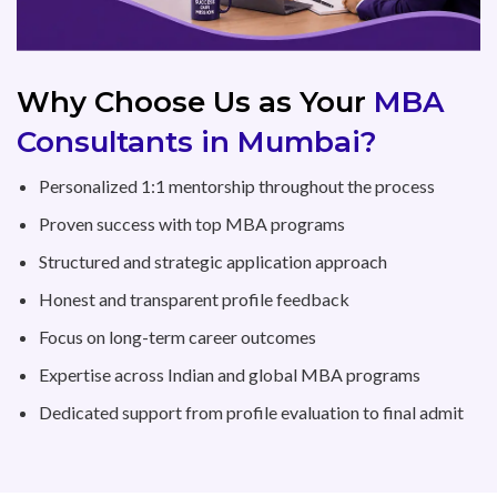
Why Choose Us as Your
MBA
Consultants in Mumbai?
Personalized 1:1 mentorship throughout the process
Proven success with top MBA programs
Structured and strategic application approach
Honest and transparent profile feedback
Focus on long-term career outcomes
Expertise across Indian and global MBA programs
Dedicated support from profile evaluation to final admit