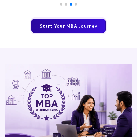
Start Your MBA Journey