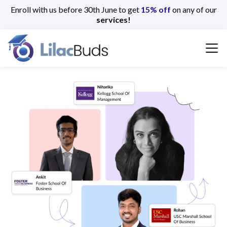
Enroll with us before 30th June to get
15% off
on any of our
services!