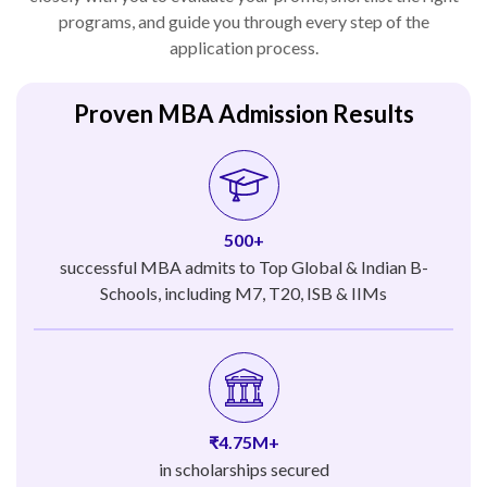
programs, and guide you through every step of the
application process.
Proven MBA Admission Results
500+
successful MBA admits to Top Global & Indian B-
Schools, including M7, T20, ISB & IIMs
₹4.75M+
in scholarships secured