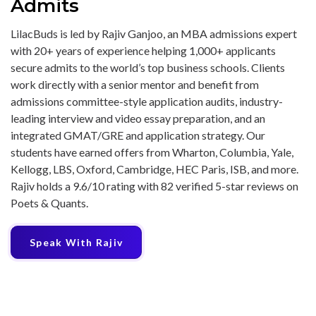
Admits
LilacBuds is led by Rajiv Ganjoo, an MBA admissions expert
with 20+ years of experience helping 1,000+ applicants
secure admits to the world’s top business schools. Clients
work directly with a senior mentor and benefit from
admissions committee-style application audits, industry-
leading interview and video essay preparation, and an
integrated GMAT/GRE and application strategy. Our
students have earned offers from Wharton, Columbia, Yale,
Kellogg, LBS, Oxford, Cambridge, HEC Paris, ISB, and more.
Rajiv holds a 9.6/10 rating with 82 verified 5-star reviews on
Poets & Quants.
Speak With Rajiv