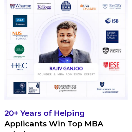
20+ Years of Helping
Applicants Win Top MBA