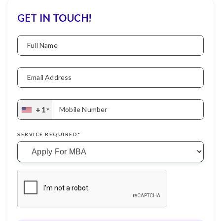
GET IN TOUCH!
Full Name
Email Address
+1
Mobile Number
SERVICE REQUIRED*