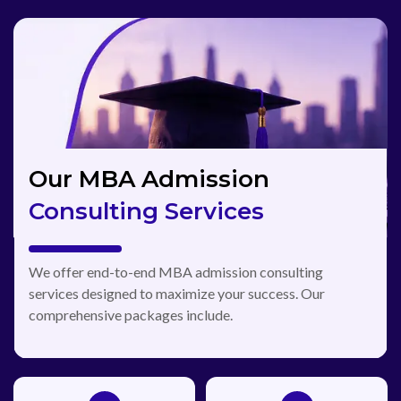
Our MBA Admission
Consulting Services
We offer end-to-end MBA admission consulting
services designed to maximize your success. Our
comprehensive packages include.