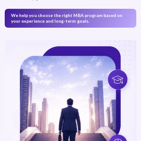
We help you choose the right MBA program based on
your experience and long-term goals.