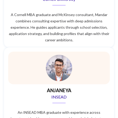
A Cornell MBA graduate and McKinsey consultant, Mandar
combines consulting expertise with deep admissions
experience. He guides applicants through school selection,
application strategy, and building profiles that align with their
career ambitions.
ANJANEYA
INSEAD
An INSEAD MBA graduate with experience across