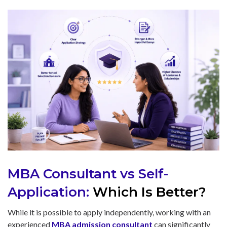
MBA Consultant vs Self-
Application:
Which Is Better?
While it is possible to apply independently, working with an
experienced
MBA admission consultant
can significantly