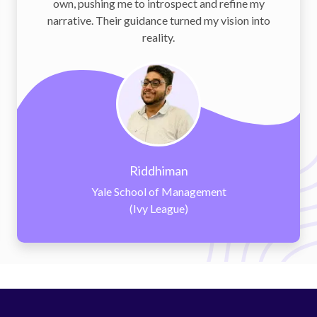
o introspect and refine my
to interview prep
idance turned my vision into
personalized and stra
reality.
iddhiman
N
ool of Management
Kellogg Sch
Ivy League)