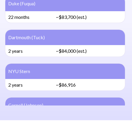
Duke (Fuqua)
22 months
~$83,700 (est.)
Dartmouth (Tuck)
2 years
~$84,000 (est.)
NYU Stern
2 years
~$86,916
Cornell (Johnson)
2 years
~$83,106