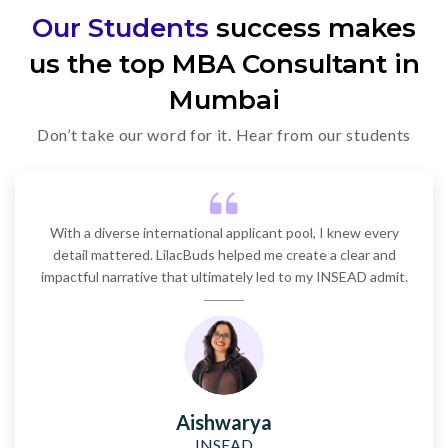
Our Students
success makes
Kellogg (Northwestern)
us the top MBA Consultant in
2 years
~$83,610
Mumbai
Don’t take our word for it. Hear from our students
MIT Sloan
2 years
~$89,000
With a diverse international applicant pool, I knew every
Harvard Business School
detail mattered. LilacBuds helped me create a clear and
impactful narrative that ultimately led to my INSEAD admit.
2 years
~$78,700
Columbia Business School
2 years
~$88,300 (approx.)
Aishwarya
INSEAD