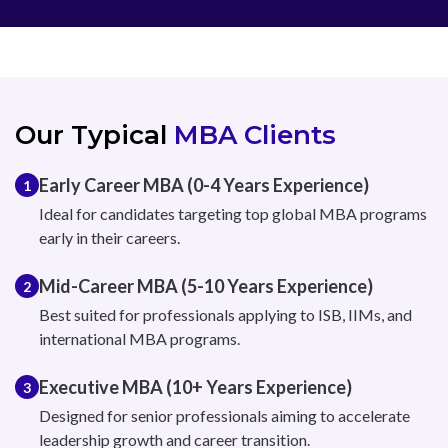
Our Typical
MBA Clients
Early Career MBA (0-4 Years Experience)
1
Ideal for candidates targeting top global MBA programs
early in their careers.
Mid-Career MBA (5-10 Years Experience)
2
Best suited for professionals applying to ISB, IIMs, and
international MBA programs.
Executive MBA (10+ Years Experience)
3
Designed for senior professionals aiming to accelerate
leadership growth and career transition.