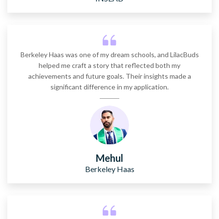
Stanford GSB
2 years
~$85,755
Berkeley Haas was one of my dream schools, and LilacBuds
helped me craft a story that reflected both my
Carnegie Mellon (Tepper)
achievements and future goals. Their insights made a
significant difference in my application.
2 years
~$76,000
Mehul
Berkeley Haas