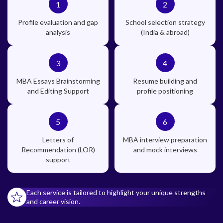
1
2
Profile evaluation and gap
School selection strategy
analysis
(India & abroad)
3
4
MBA Essays Brainstorming
Resume building and
and Editing Support
profile positioning
5
6
Letters of
MBA interview preparation
Recommendation (LOR)
and mock interviews
support
Each service is tailored to highlight your unique strengths
and career vision.