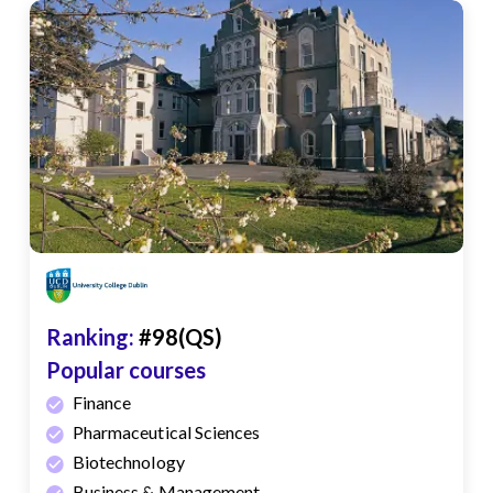
Ranking:
#98(QS)
Popular courses
Finance
Pharmaceutical Sciences
Biotechnology
Business & Management