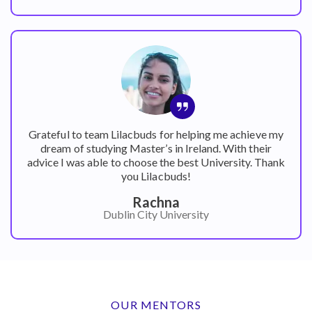
Grateful to team Lilacbuds for helping me achieve my
dream of studying Master’s in Ireland. With their
advice I was able to choose the best University. Thank
you Lilacbuds!
Rachna
Dublin City University
OUR MENTORS