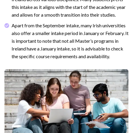
this intake as it aligns with the start of the academic year
and allows for a smooth transition into their studies.
Apart from the September intake, many Irish universities
also offer a smaller intake period in January or February. It
is important to note that not all Master’s programs in
Ireland have a January intake, so it is advisable to check
the specific course requirements and availability.