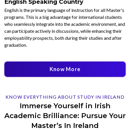
English Speaking Country
English is the primary language of instruction for all Master's
programs. This is a big advantage for international students
who seamlessly integrate into the academic environment, and
can participate actively in discussions, while enhancing their
employability prospects, both during their studies and after
graduation.
Know More
KNOW EVERYTHING ABOUT STUDY IN IRELAND
Immerse Yourself in Irish
Academic Brilliance: Pursue Your
Master’s In Ireland