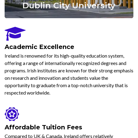
University College Cork
Dublin City University
Trinity College Dublin
University Of Galway
Academic Excellence
Ireland is renowned for its high-quality education system,
offering a range of internationally recognized degrees and
programs. Irish institutes are known for their strong emphasis
on research and innovation and students value the
opportunity to graduate from a top-notch university that is
respected worldwide.
Affordable Tuition Fees
Compared to UK & Canada, Ireland offers relatively