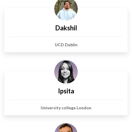
Dakshil
UCD Dublin
Ipsita
University college London