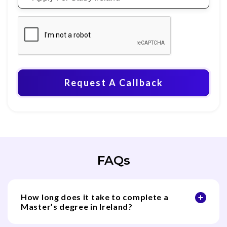
Request A Callback
FAQs
How long does it take to complete a
Master’s degree in Ireland?