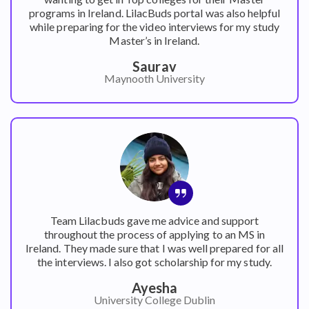
programs in Ireland. LilacBuds portal was also helpful
while preparing for the video interviews for my study
Master’s in Ireland.
Saurav
Maynooth University
Team Lilacbuds gave me advice and support
throughout the process of applying to an MS in
Ireland. They made sure that I was well prepared for all
the interviews. I also got scholarship for my study.
Ayesha
University College Dublin