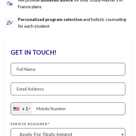
France plans
Personalized program selection
and holistic counseling
for each student
GET IN TOUCH!
Full Name
Email Address
+1
Mobile Number
SERVICE REQUIRED*