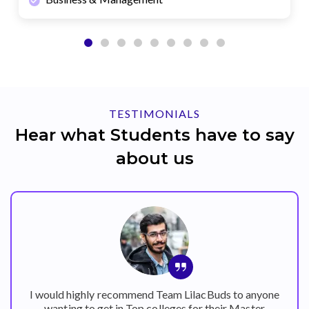
TESTIMONIALS
Hear what Students have to say
about us
I would highly recommend Team LilacBuds to anyone
wanting to get in Top colleges for their Master