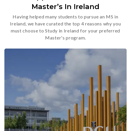
Master’s In Ireland
Having helped many students to pursue an MS in
Ireland, we have curated the top 4 reasons why you
must choose to Study in Ireland for your preferred
Master's program.