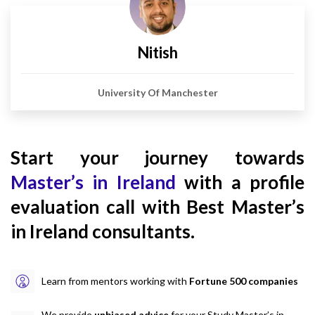
Nitish
University Of Manchester
Start your journey towards
Master’s in Ireland
with a profile
evaluation call with Best Master’s
in Ireland consultants.
Learn from mentors working with
Fortune 500 companies
We provide
unbiased advice
for your Study Master’s in