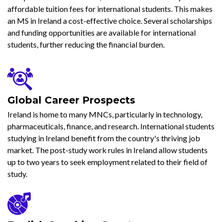
affordable tuition fees for international students. This makes
an MS in Ireland a cost-effective choice. Several scholarships
and funding opportunities are available for international
students, further reducing the financial burden.
Global Career Prospects
Ireland is home to many MNCs, particularly in technology,
pharmaceuticals, finance, and research. International students
studying in Ireland benefit from the country's thriving job
market. The post-study work rules in Ireland allow students
up to two years to seek employment related to their field of
study.