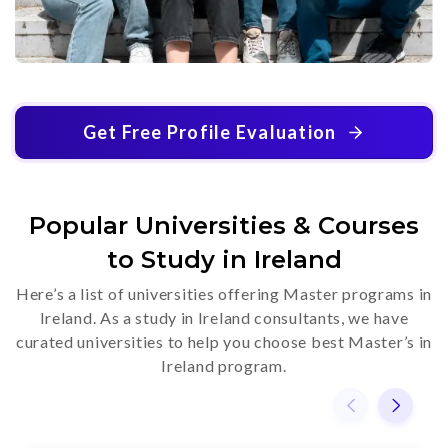
Get Free Profile Evaluation
Popular Universities & Courses
to Study in Ireland
Here’s a list of universities offering Master programs in
Ireland. As a study in Ireland consultants, we have
curated universities to help you choose best Master’s in
Ireland program.