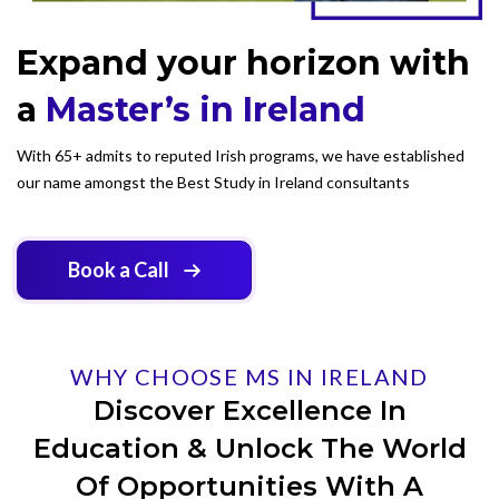
Expand your horizon with
a
Master’s in Ireland
With 65+ admits to reputed Irish programs, we have established
our name amongst the Best Study in Ireland consultants
Book a Call
WHY CHOOSE MS IN IRELAND
Discover Excellence In
Education & Unlock The World
Of Opportunities With A