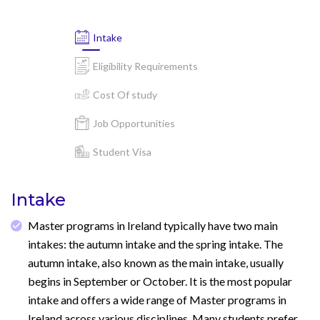
Intake
Eligibility Requirements
Cost Of study
Job Opportunities
Student Visa
Intake
Master programs in Ireland typically have two main
intakes: the autumn intake and the spring intake. The
autumn intake, also known as the main intake, usually
begins in September or October. It is the most popular
intake and offers a wide range of Master programs in
Ireland across various disciplines. Many students prefer