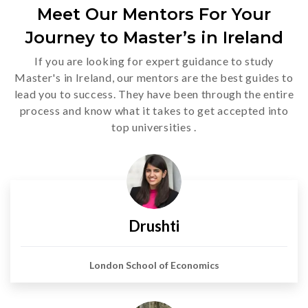
Meet Our Mentors For Your
Journey to Master’s in Ireland
If you are looking for expert guidance to study
Master's in Ireland, our mentors are the best guides to
lead you to success. They have been through the entire
process and know what it takes to get accepted into
top universities .
Drushti
London School of Economics