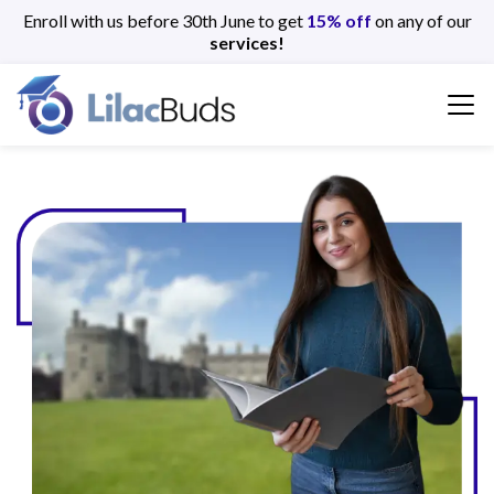
Enroll with us before 30th June to get
15% off
on any of our
services!