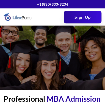
+1 (830) 333-9234
Sign Up
Professional
MBA Admission