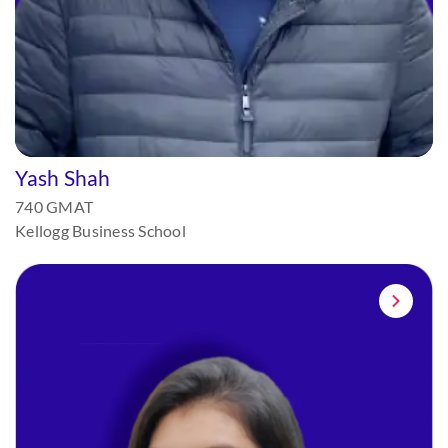
Yash Shah
740 GMAT
Kellogg Business School