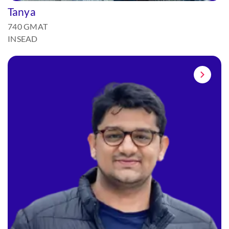
Tanya
740 GMAT
INSEAD