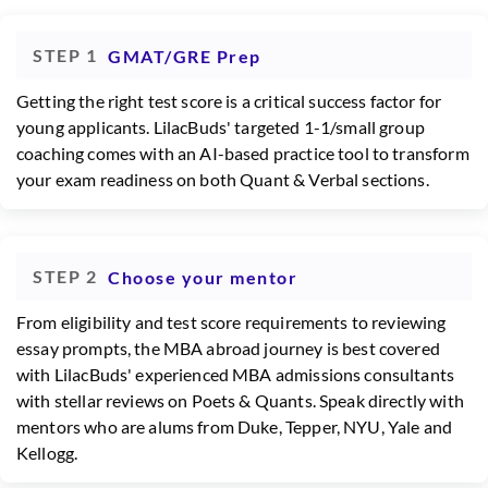
STEP 1
GMAT/GRE Prep
Getting the right test score is a critical success factor for
young applicants. LilacBuds' targeted 1-1/small group
coaching comes with an AI-based practice tool to transform
your exam readiness on both Quant & Verbal sections.
STEP 2
Choose your mentor
From eligibility and test score requirements to reviewing
essay prompts, the MBA abroad journey is best covered
with LilacBuds' experienced MBA admissions consultants
with stellar reviews on Poets & Quants. Speak directly with
mentors who are alums from Duke, Tepper, NYU, Yale and
Kellogg.