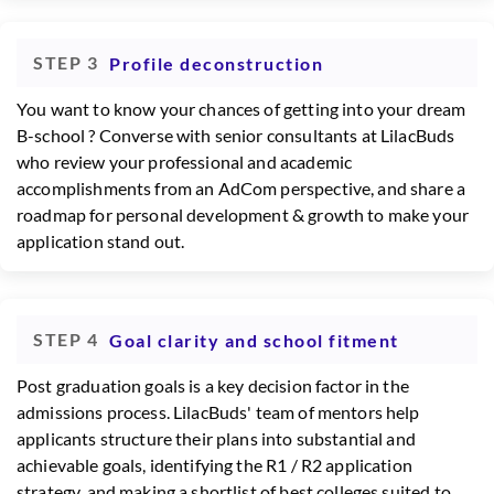
STEP 3
Profile deconstruction
You want to know your chances of getting into your dream
B-school ? Converse with senior consultants at LilacBuds
who review your professional and academic
accomplishments from an AdCom perspective, and share a
roadmap for personal development & growth to make your
application stand out.
STEP 4
Goal clarity and school fitment
Post graduation goals is a key decision factor in the
admissions process. LilacBuds' team of mentors help
applicants structure their plans into substantial and
achievable goals, identifying the R1 / R2 application
strategy, and making a shortlist of best colleges suited to