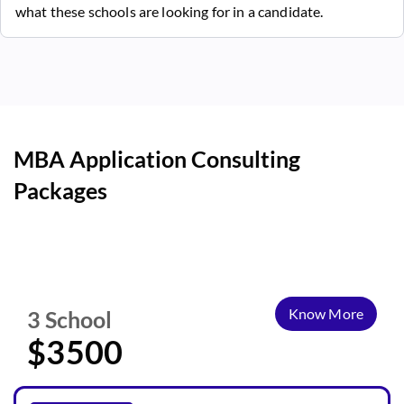
what these schools are looking for in a candidate.
MBA Application Consulting
Packages
Know More
3 School
$3500