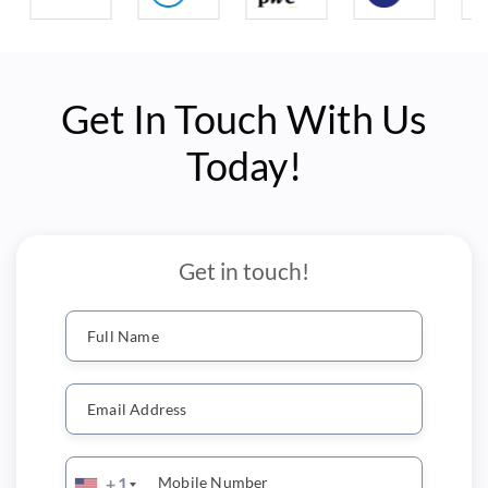
Get In Touch With Us
Today!
Get in touch!
Full Name
Email Address
Mobile Number
+1