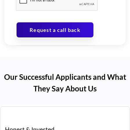
Request a call back
Our Successful Applicants and What
They Say About Us
Honest & Invested