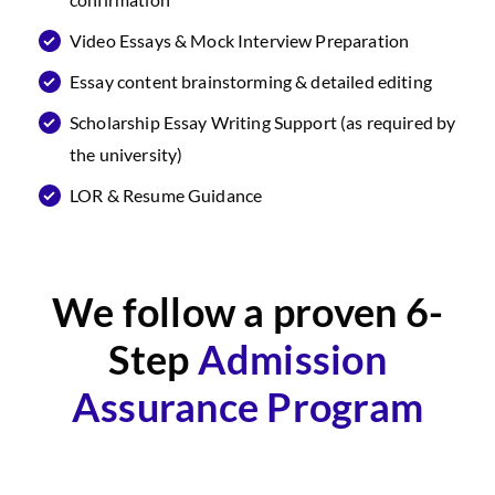
Video Essays & Mock Interview Preparation
Essay content brainstorming & detailed editing
Scholarship Essay Writing Support (as required by
the university)
LOR & Resume Guidance
We follow a proven 6-
Step
Admission
Assurance Program