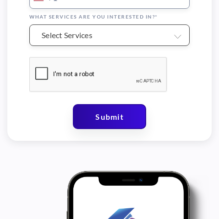
WHAT SERVICES ARE YOU INTERESTED IN?*
Select Services
Submit