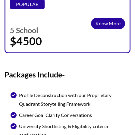
POPULAR
Know More
5 School
$4500
Packages Include-
Profile Deconstruction with our Proprietary
Quadrant Storytelling Framework
Career Goal Clarity Conversations
University Shortlisting & Eligibility criteria
confirmation