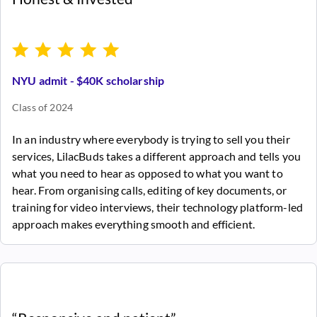
NYU admit - $40K scholarship
Class of 2024
In an industry where everybody is trying to sell you their
services, LilacBuds takes a different approach and tells you
what you need to hear as opposed to what you want to
hear. From organising calls, editing of key documents, or
training for video interviews, their technology platform-led
approach makes everything smooth and efficient.