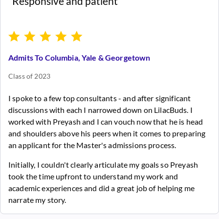
“Responsive and patient”
Admits To Columbia, Yale & Georgetown
Class of 2023
I spoke to a few top consultants - and after significant
discussions with each I narrowed down on LilacBuds. I
worked with Preyash and I can vouch now that he is head
and shoulders above his peers when it comes to preparing
an applicant for the Master's admissions process.
Initially, I couldn't clearly articulate my goals so Preyash
took the time upfront to understand my work and
academic experiences and did a great job of helping me
narrate my story.