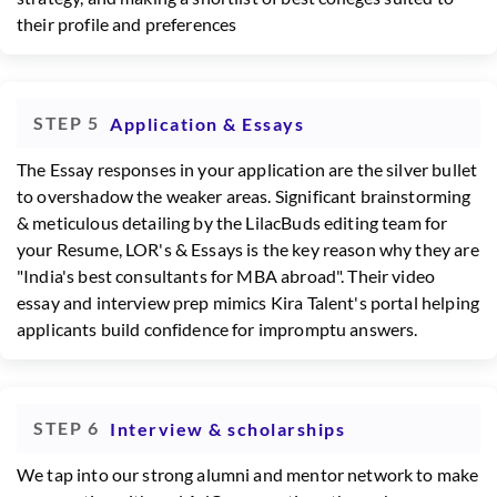
their profile and preferences
STEP 5
Application & Essays
The Essay responses in your application are the silver bullet
to overshadow the weaker areas. Significant brainstorming
& meticulous detailing by the LilacBuds editing team for
your Resume, LOR's & Essays is the key reason why they are
"India's best consultants for MBA abroad". Their video
essay and interview prep mimics Kira Talent's portal helping
applicants build confidence for impromptu answers.
STEP 6
Interview & scholarships
We tap into our strong alumni and mentor network to make