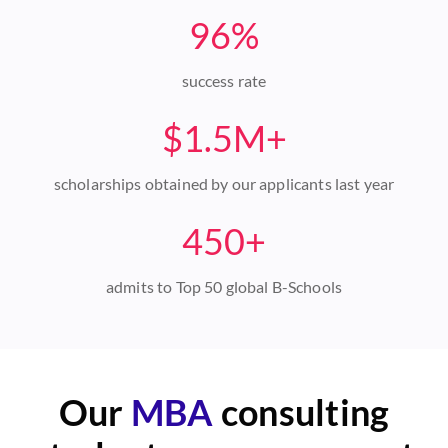
96%
success rate
$1.5M+
scholarships obtained by our applicants last year
450+
admits to Top 50 global B-Schools
Our
MBA
consulting