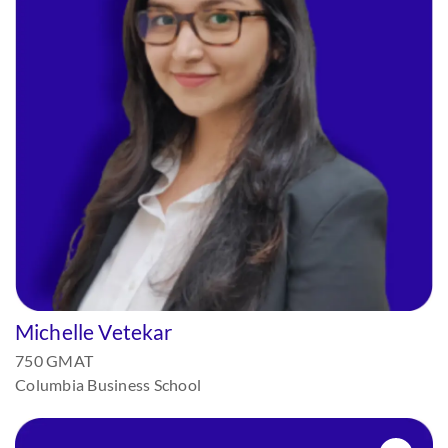
Michelle Vetekar
750 GMAT
Columbia Business School