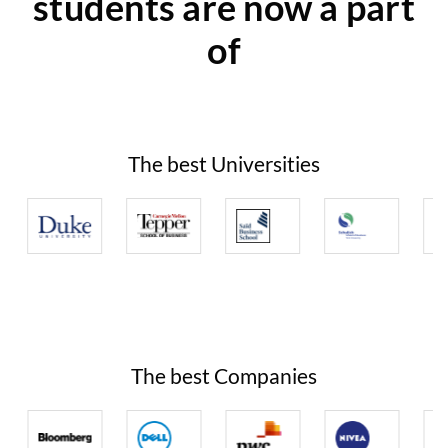
students are now a part
of
The best Universities
The best Companies