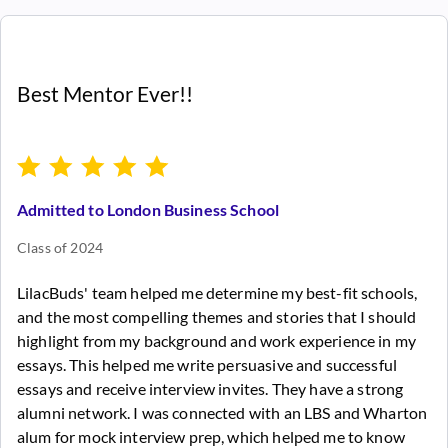
Best Mentor Ever!!
Admitted to London Business School
Class of 2024
LilacBuds' team helped me determine my best-fit schools,
and the most compelling themes and stories that I should
highlight from my background and work experience in my
essays. This helped me write persuasive and successful
essays and receive interview invites. They have a strong
alumni network. I was connected with an LBS and Wharton
alum for mock interview prep, which helped me to know