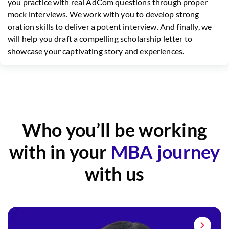
you practice with real AdCom questions through proper
mock interviews. We work with you to develop strong
oration skills to deliver a potent interview. And finally, we
will help you draft a compelling scholarship letter to
showcase your captivating story and experiences.
Who you’ll be working
with in your
MBA journey
with us