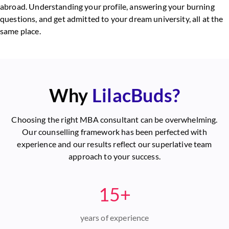
abroad. Understanding your profile, answering your burning
questions, and get admitted to your dream university, all at the
same place.
Why
LilacBuds?
Choosing the right MBA consultant can be overwhelming.
Our counselling framework has been perfected with
experience and our results reflect our superlative team
approach to your success.
15+
years of experience