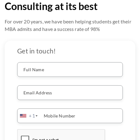
Consulting at its best
For over 20 years, we have been helping students get their
MBA admits and have a success rate of 98%
Get in touch!
Full Name
Email Address
+1
Mobile Number