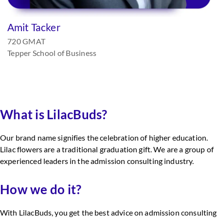
Amit Tacker
720 GMAT
Tepper School of Business
What is LilacBuds?
Our brand name signifies the celebration of higher education.
Lilac flowers are a traditional graduation gift. We are a group of
experienced leaders in the admission consulting industry.
How we do it?
With LilacBuds, you get the best advice on admission consulting