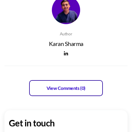
Author
Karan Sharma
View Comments (0)
Get in touch