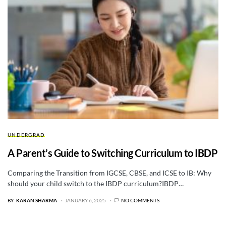
UNDERGRAD
A Parent’s Guide to Switching Curriculum to IBDP
Comparing the Transition from IGCSE, CBSE, and ICSE to IB: Why
should your child switch to the IBDP curriculum?IBDP…
BY
KARAN SHARMA
JANUARY 6, 2025
NO COMMENTS