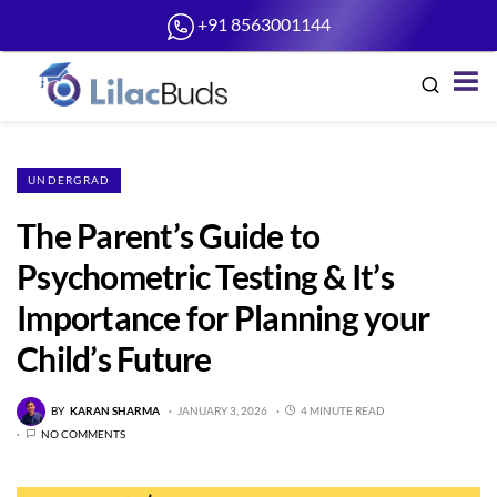
+91 8563001144
UNDERGRAD
The Parent’s Guide to
Psychometric Testing & It’s
Importance for Planning your
Child’s Future
BY
KARAN SHARMA
JANUARY 3, 2026
4 MINUTE READ
NO COMMENTS