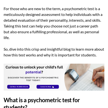
For those who are new to the term, a psychometric test is a
meticulously designed assessment to help individuals with a
detailed evaluation of their personality, interests, and skills.
Taking this test can help you choose not just a career path
but also ensure a fulfilling professional, as well as personal
life.
So, dive into this crisp and insightful blog to learn more about
how this test works and why it is important for students.
What is a psychometric test for
students?