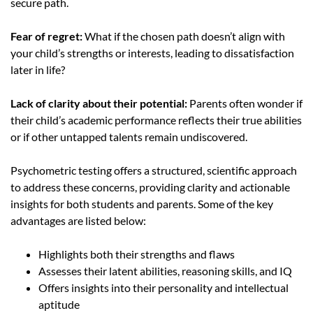
secure path.
Fear of regret:
What if the chosen path doesn’t align with
your child’s strengths or interests, leading to dissatisfaction
later in life?
Lack of clarity about their potential:
Parents often wonder if
their child’s academic performance reflects their true abilities
or if other untapped talents remain undiscovered.
Psychometric testing offers a structured, scientific approach
to address these concerns, providing clarity and actionable
insights for both students and parent
s
.
Some of the key
advantages are listed below:
Highlights both their strengths and flaws
Assesses their latent abilities, reasoning skills, and IQ
Offers insights into their personality and intellectual
aptitude