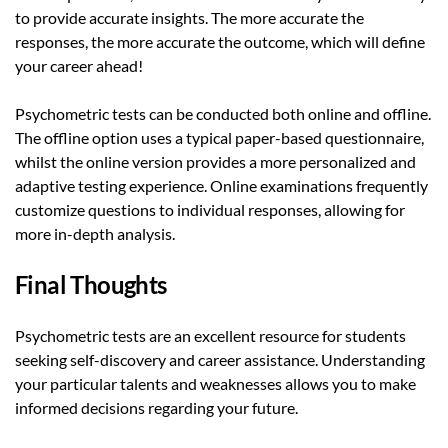
to provide accurate insights. The more accurate the
responses, the more accurate the outcome, which will define
your career ahead!
Psychometric tests can be conducted both online and offline.
The offline option uses a typical paper-based questionnaire,
whilst the online version provides a more personalized and
adaptive testing experience. Online examinations frequently
customize questions to individual responses, allowing for
more in-depth analysis.
Final Thoughts
Psychometric tests are an excellent resource for students
seeking self-discovery and career assistance. Understanding
your particular talents and weaknesses allows you to make
informed decisions regarding your future.