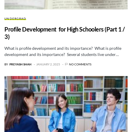
UNDERGRAD
Profile Development for High Schoolers (Part 1 /
3)
What is profile development and its importance? What is profile
development and its importance? Several students live under…
BY
PREYASH SHAH
JANUARY 2, 2025
NO COMMENTS