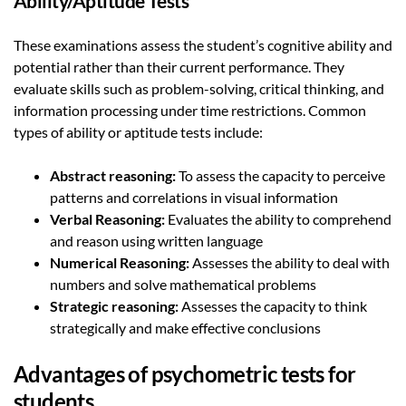
Ability/Aptitude Tests
These examinations assess the student’s cognitive ability and
potential rather than their current performance. They
evaluate skills such as problem-solving, critical thinking, and
information processing under time restrictions. Common
types of ability or aptitude tests include:
Abstract reasoning:
To assess the capacity to perceive
patterns and correlations in visual information
Verbal Reasoning:
Evaluates the ability to comprehend
and reason using written language
Numerical Reasoning:
Assesses the ability to deal with
numbers and solve mathematical problems
Strategic reasoning:
Assesses the capacity to think
strategically and make effective conclusions
Advantages of psychometric tests for
students