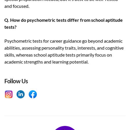
and focused.
Q. How do psychometric tests differ from school aptitude
tests?
Psychometric tests for career guidance go beyond academic
abilities, assessing personality traits, interests, and cognitive
skills, whereas school aptitude tests primarily focus on
academic strengths and learning potential.
Follow Us