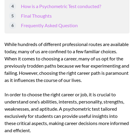
How is a Psychometric Test conducted?
Final Thoughts
Frequently Asked Question
While hundreds of different professional routes are available
today, many of us are confined to a few familiar choices.
When it comes to choosing a career, many of us opt for the
previously trodden paths because we fear experimenting and
failing. However, choosing the right career path is paramount
as it influences the course of our lives.
In order to choose the right career or job, it is crucial to
understand one’s abilities, interests, personality, strengths,
weaknesses, and aptitude. A psychometric test tailored
exclusively for students can provide useful insights into
these critical aspects, making career decisions more informed
and efficient.