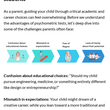
As a parent, guiding your child through critical academic and
career choices can feel overwhelming. Before we understand
the advantages of psychometric tests, let’s deep dive into
some of the challenges parents often face:
Confusion about educational choices:
“Should my child
pursue engineering, medicine, or something entirely different
like design or entrepreneurship?”
Mismatch in expectations:
Your child might dream of a
creative career, while you lean toward a more traditional and