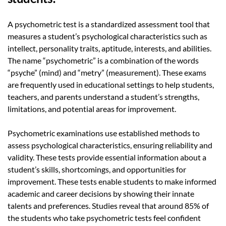
A psychometric test is a standardized assessment tool that
measures a student’s psychological characteristics such as
intellect, personality traits, aptitude, interests, and abilities.
The name “psychometric” is a combination of the words
“psyche” (mind) and “metry” (measurement). These exams
are frequently used in educational settings to help students,
teachers, and parents understand a student’s strengths,
limitations, and potential areas for improvement.
Psychometric examinations use established methods to
assess psychological characteristics, ensuring reliability and
validity. These tests provide essential information about a
student’s skills, shortcomings, and opportunities for
improvement. These tests enable students to make informed
academic and career decisions by showing their innate
talents and preferences.
Studies reveal that around
85%
of
the students who take psychometric tests feel confident