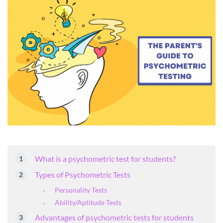
What is a psychometric test for students?
Types of Psychometric Tests
Personality Tests
Ability/Aptitude Tests
Advantages of psychometric tests for students