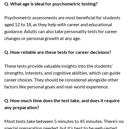
Q. What age is ideal for psychometric testing?
Psychometric assessments are most beneficial for students
aged 12 to 18, as they help with career and educational
guidance. Adults can also take personality tests for career
changes or personal growth at any age.
Q. How reliable are these tests for career decisions?
These tests provide valuable insights into the students’
strengths, interests, and cognitive abilities, which can guide
career choices. They should be considered alongside other
factors like personal goals and real-world experience.
Q. How much time does the test take, and does it require
any preparation?
Most tests take between 5 minutes to 45 minutes. There’s no
special preparation needed, but it’s best to be well-rested