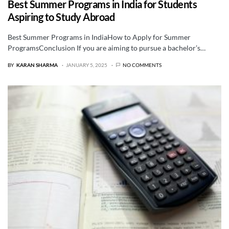
Best Summer Programs in India for Students
Aspiring to Study Abroad
Best Summer Programs in IndiaHow to Apply for Summer
ProgramsConclusion If you are aiming to pursue a bachelor’s…
BY
KARAN SHARMA
JANUARY 5, 2025
NO COMMENTS