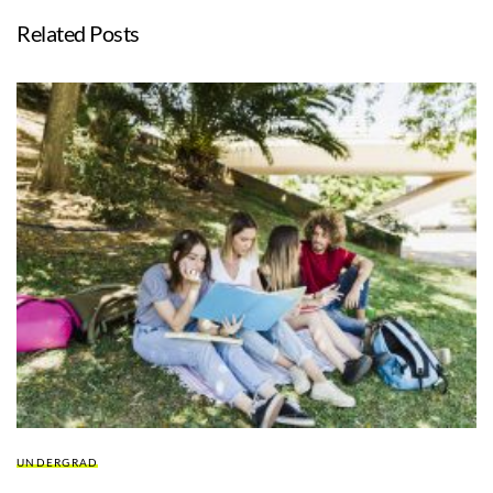
Related Posts
UNDERGRAD