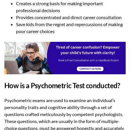
Creates a strong basis for making important
professional decisions
Provides concentrated and direct career consultation
Save kids from the regret and repercussions of making
poor career choices
How is a Psychometric Test conducted?
Psychometric exams are used to examine an individual’s
personality traits and cognitive ability through a set of
questions crafted meticulously by competent psychologists.
These questions, which are usually in the form of multiple-
choice questions, must be answered honestly and accurately