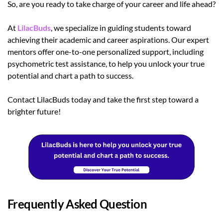
So, are you ready to take charge of your career and life ahead?
At
LilacBuds
, we specialize in guiding students toward
achieving their academic and career aspirations. Our expert
mentors offer one-to-one personalized support, including
psychometric test assistance, to help you unlock your true
potential and chart a path to success.
Contact LilacBuds today and take the first step toward a
brighter future!
Frequently Asked Question