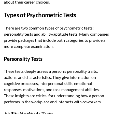
about their career choices.
Types of Psychometric Tests
There are two common types of psychometric tests:
personality tests and ability/aptitude tests. Many companies
provide packages that include both categories to provide a
more complete examination.
Personality Tests
These tests deeply assess a person’s personality traits,
actions, and characteristics. They give information on
cognitive processes, interpersonal skills, emotional
responses, motivations, and task management abilities.
These insights are critical for understanding how a person
performs in the workplace and interacts with coworkers.