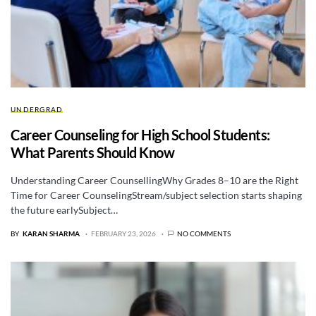
UNDERGRAD
Career Counseling for High School Students:
What Parents Should Know
Understanding Career CounsellingWhy Grades 8–10 are the Right
Time for Career CounselingStream/subject selection starts shaping
the future earlySubject…
BY
KARAN SHARMA
FEBRUARY 23, 2026
NO COMMENTS