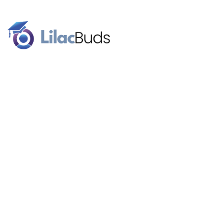
Our brand name signifies the celebration of higher education.
Lilac flowers are a traditional graduation gift. We work with
budding superstars for a better future.
Follow Us
About
Our Team