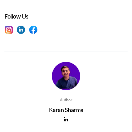
Follow Us
Author
Karan Sharma