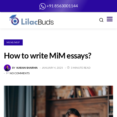
+91 8563001144
MIM/MIF
How to write MiM essays?
BY
KARAN SHARMA
JANUARY 4, 2025
3 MINUTE READ
NO COMMENTS