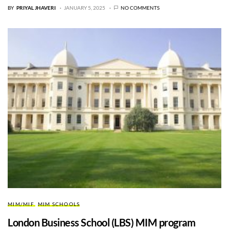
BY
PRIYAL JHAVERI
JANUARY 5, 2025
NO COMMENTS
MIM/MIF
MIM SCHOOLS
London Business School (LBS) MIM program