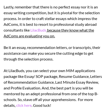
Lastly, remember that there is no perfect essay nor it is an
essay writing competition, but it is pivotal for the selection
process. In order to craft stellar essays which impress the
AdComs, it is best to resort to professional study abroad
consultants like
LilacBuds
because they know what the
AdComs are evaluating you on.
Be it an essay, recommendation letters, or transcripts, their
assistance can make you secure the cutting edge to get
through the selection process.
At LilacBuds, you can select your own MiM applications
package like Essay/ SOP package, Resume Guidance, Letters
of Recommendation Guidance, Last Minute Essay Review,
and Profile Evaluation. And, the best part is you will be
mentored by an adept professional from one of the top B-
schools. So, stave off all your apprehensions. For more
details,
click
here
. Good luck!