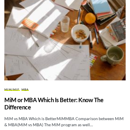
MIM/MIF
MBA
MiM or MBA Which Is Better: Know The
Difference
MiM vs MBA Which is BetterMiMMBA Comparison between MiM
& MBA(MiM vs MBA) The MiM program as well…