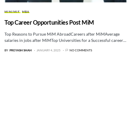
MIM/MIF
MBA
Top Career Opportunities Post MiM
Top Reasons to Pursue MiM AbroadCareers after MiMAverage
salaries in jobs after MiMTop Universities for a Successful career…
BY
PREYASH SHAH
JANUARY 4, 2025
NO COMMENTS