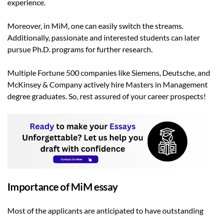
experience.
Moreover, in MiM, one can easily switch the streams.
Additionally, passionate and interested students can later
pursue Ph.D. programs for further research.
Multiple Fortune 500 companies like Siemens, Deutsche, and
McKinsey & Company actively hire Masters in Management
degree graduates. So, rest assured of your career prospects!
Importance of MiM essay
Most of the applicants are anticipated to have outstanding