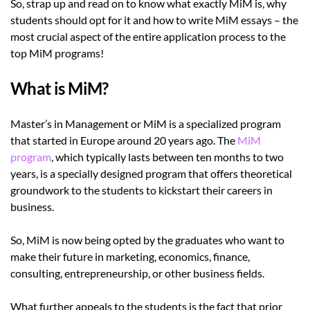
So, strap up and read on to know what exactly MiM is, why
students should opt for it and how to write MiM essays – the
most crucial aspect of the entire application process to the
top MiM programs!
What is MiM?
Master’s in Management or MiM is a specialized program
that started in Europe around 20 years ago. The
MiM
program
, which typically lasts between ten months to two
years, is a specially designed program that offers theoretical
groundwork to the students to kickstart their careers in
business.
So, MiM is now being opted by the graduates who want to
make their future in marketing, economics, finance,
consulting, entrepreneurship, or other business fields.
What further appeals to the students is the fact that prior