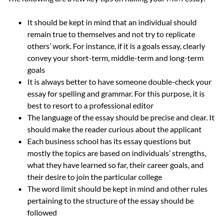
It should be kept in mind that an individual should
remain true to themselves and not try to replicate
others’ work. For instance, if it is a goals essay, clearly
convey your short-term, middle-term and long-term
goals
It is always better to have someone double-check your
essay for spelling and grammar. For this purpose, it is
best to resort to a professional editor
The language of the essay should be precise and clear. It
should make the reader curious about the applicant
Each business school has its essay questions but
mostly the topics are based on individuals’ strengths,
what they have learned so far, their career goals, and
their desire to join the particular college
The word limit should be kept in mind and other rules
pertaining to the structure of the essay should be
followed