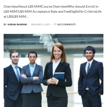
OverviewAbout LBS MiMCourse OverviewWho should Enroll in
LBS MiM?LBS MiM Acceptance Rate and FeeEligibility CriteriaLife
at LBSLBS MiM…
BY
KARAN SHARMA
JANUARY 6, 2025
NO COMMENTS