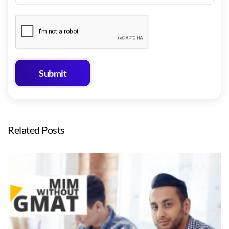
Related Posts