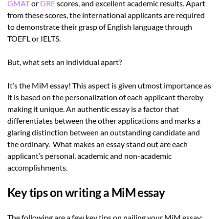
GMAT
or
GRE
scores, and excellent academic results. Apart
from these scores, the international applicants are required
to demonstrate their grasp of English language through
TOEFL or IELTS.
But, what sets an individual apart?
It’s the MiM essay! This aspect is given utmost importance as
it is based on the personalization of each applicant thereby
making it unique. An authentic essay is a factor that
differentiates between the other applications and marks a
glaring distinction between an outstanding candidate and
the ordinary. What makes an essay stand out are each
applicant’s personal, academic and non-academic
accomplishments.
Key tips on writing a MiM essay
The following are a few key tips on nailing your MiM essay: