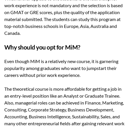
work experience is not mandatory and the selection is based
on GMAT or GRE scores, plus the quality of the application
material submitted. The students can study this program at
top-notch business schools in Europe, Asia, Australia and
Canada.
Why should you opt for MiM?
Even though MiM is a relatively new course, it is garnering
popularity among graduates who want to jumpstart their
careers without prior work experience.
The theoretical course is more affordable for getting a job in
an entry-level position like an Analyst or Graduate Trainee.
Also, managerial roles can be achieved in Finance, Marketing,
Consulting, Corporate Strategy, Business Development,
Accounting, Business Intelligence, Sustainability, Sales, and
many other entrepreneurial fields after gaining relevant work