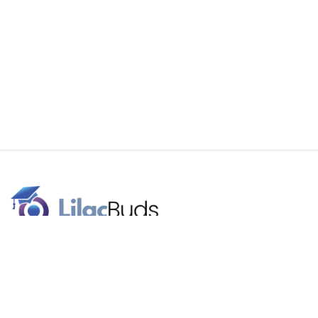
Our brand name signifies the celebration of higher education.
Lilac flowers are a traditional graduation gift. We work with
budding superstars for a better future.