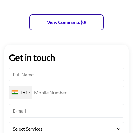
View Comments (0)
Get in touch
+91