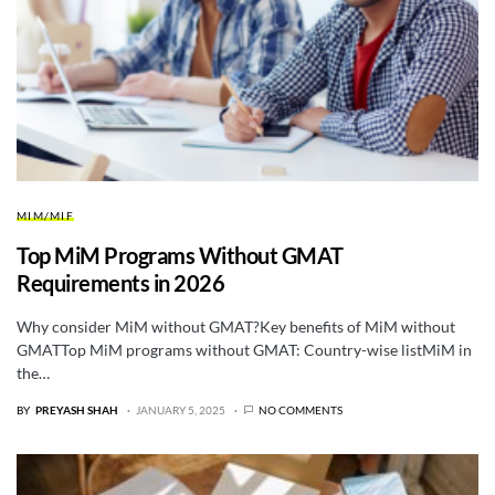
MIM/MIF
Top MiM Programs Without GMAT
Requirements in 2026
Why consider MiM without GMAT?Key benefits of MiM without
GMATTop MiM programs without GMAT: Country-wise listMiM in
the…
BY
PREYASH SHAH
JANUARY 5, 2025
NO COMMENTS