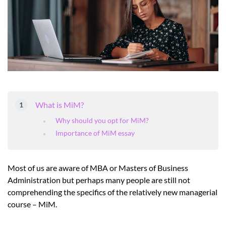
What is MiM?
Why should you opt for MiM?
Importance of MiM essay
Most of us are aware of MBA or Masters of Business
Administration but perhaps many people are still not
comprehending the specifics of the relatively new managerial
course – MiM.