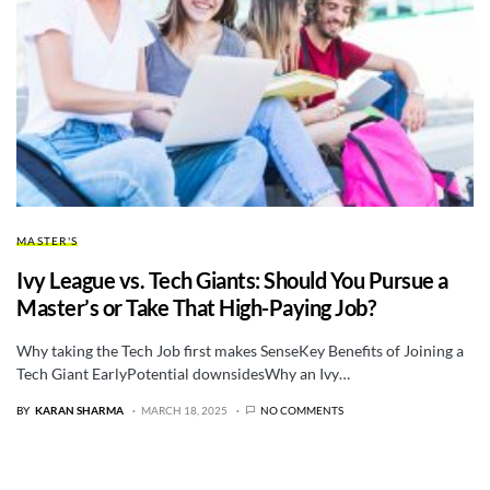
MASTER'S
Ivy League vs. Tech Giants: Should You Pursue a
Master’s or Take That High-Paying Job?
Why taking the Tech Job first makes SenseKey Benefits of Joining a
Tech Giant EarlyPotential downsidesWhy an Ivy…
BY
KARAN SHARMA
MARCH 18, 2025
NO COMMENTS