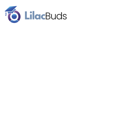
Our brand name signifies the celebration of higher education.
Lilac flowers are a traditional graduation gift. We work with
budding superstars for a better future.
Follow Us
About
Our Team
Blog