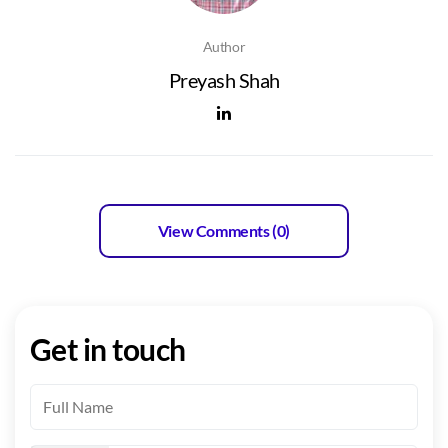
Author
Preyash Shah
View Comments (0)
Get in touch