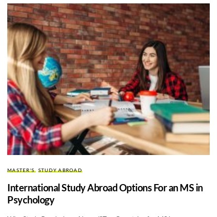
MASTER'S
STUDY ABROAD
International Study Abroad Options For an MS in
Psychology