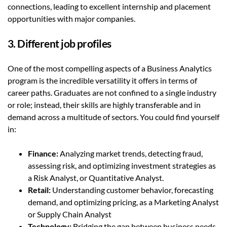
connections, leading to excellent internship and placement
opportunities with major companies.
3. Different job profiles
One of the most compelling aspects of a Business Analytics
program is the incredible versatility it offers in terms of
career paths. Graduates are not confined to a single industry
or role; instead, their skills are highly transferable and in
demand across a multitude of sectors. You could find yourself
in:
Finance:
Analyzing market trends, detecting fraud,
assessing risk, and optimizing investment strategies as
a Risk Analyst, or Quantitative Analyst.
Retail
:
Understanding customer behavior, forecasting
demand, and optimizing pricing, as a Marketing Analyst
or Supply Chain Analyst
Technology
:
Bridging the gap between business needs