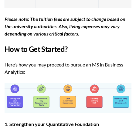
Please note: The tuition fees are subject to change based on
the university authorities. Also, living expenses may vary
depending on various critical factors.
How to Get Started?
Here’s how you may proceed to pursue an MS in Business
Analytics:
1. Strengthen your Quantitative Foundation