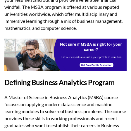
windfall. The MSBA program is offered at various reputed
universities worldwide, which offer multidisciplinary and
immersive learning through a mix of business management,
mathematics, and computer science.
Defining Business Analytics Program
A Master of Science in Business Analytics (MSBA) course
focuses on applying modern data science and machine
learning modules to solve real business problems. The course
provides these skills to working professionals and recent
graduates who want to establish their careers in Business