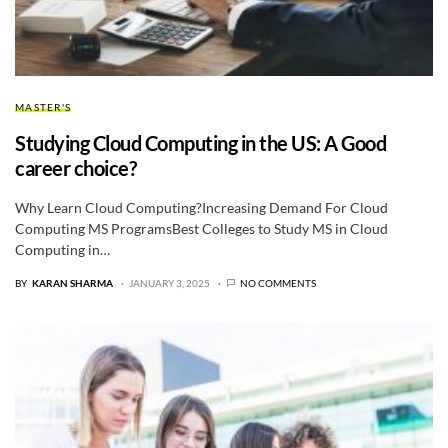
MASTER'S
Studying Cloud Computing in the US: A Good
career choice?
Why Learn Cloud Computing?Increasing Demand For Cloud
Computing MS ProgramsBest Colleges to Study MS in Cloud
Computing in…
BY
KARAN SHARMA
JANUARY 3, 2025
NO COMMENTS