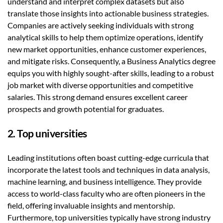
understand and interpret complex datasets but also
translate those insights into actionable business strategies.
Companies are actively seeking individuals with strong
analytical skills to help them optimize operations, identify
new market opportunities, enhance customer experiences,
and mitigate risks. Consequently, a Business Analytics degree
equips you with highly sought-after skills, leading to a robust
job market with diverse opportunities and competitive
salaries. This strong demand ensures excellent career
prospects and growth potential for graduates.
2. Top universities
Leading institutions often boast cutting-edge curricula that
incorporate the latest tools and techniques in data analysis,
machine learning, and business intelligence. They provide
access to world-class faculty who are often pioneers in the
field, offering invaluable insights and mentorship.
Furthermore, top universities typically have strong industry