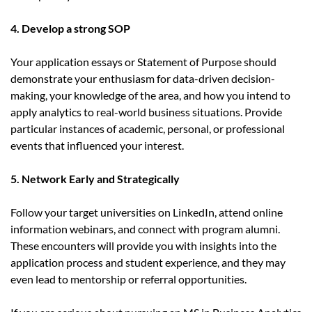
4. Develop a strong SOP
Your application essays or Statement of Purpose should
demonstrate your enthusiasm for data-driven decision-
making, your knowledge of the area, and how you intend to
apply analytics to real-world business situations. Provide
particular instances of academic, personal, or professional
events that influenced your interest.
5. Network Early and Strategically
Follow your target universities on LinkedIn, attend online
information webinars, and connect with program alumni.
These encounters will provide you with insights into the
application process and student experience, and they may
even lead to mentorship or referral opportunities.