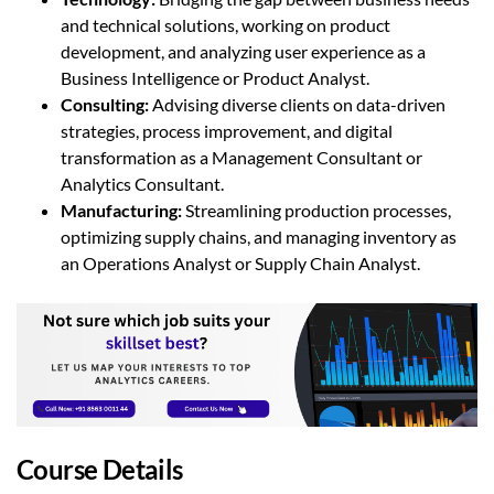
and technical solutions, working on product
development, and analyzing user experience as a
Business Intelligence or Product Analyst.
Consulting
:
Advising diverse clients on data-driven
strategies, process improvement, and digital
transformation as a Management Consultant or
Analytics Consultant.
Manufacturing
:
Streamlining production processes,
optimizing supply chains, and managing inventory as
an Operations Analyst or Supply Chain Analyst.
Course Details