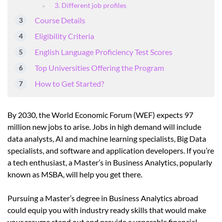
3. Different job profiles
Course Details
Eligibility Criteria
English Language Proficiency Test Scores
Top Universities Offering the Program
How to Get Started?
By 2030, the World Economic Forum (WEF) expects 97
million new jobs to arise. Jobs in high demand will include
data analysts, AI and machine learning specialists, Big Data
specialists, and software and application developers. If you’re
a tech enthusiast, a Master’s in Business Analytics, popularly
known as MSBA, will help you get there.
Pursuing a Master’s degree in Business Analytics abroad
could equip you with industry ready skills that would make
your resume stand out and provide a venerable financial