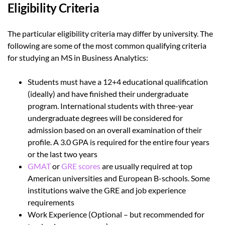
Eligibility Criteria
The particular eligibility criteria may differ by university. The
following are some of the most common qualifying criteria
for studying an MS in Business Analytics:
Students must have a 12+4 educational qualification
(ideally) and have finished their undergraduate
program. International students with three-year
undergraduate degrees will be considered for
admission based on an overall examination of their
profile. A 3.0 GPA is required for the entire four years
or the last two years
GMAT
or
GRE scores
are usually required at top
American universities and European B-schools. Some
institutions waive the GRE and job experience
requirements
Work Experience (Optional – but recommended for