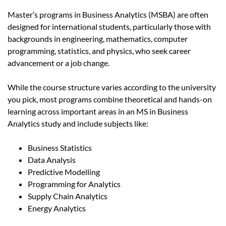
Master’s programs in Business Analytics (MSBA) are often
designed for international students, particularly those with
backgrounds in engineering, mathematics, computer
programming, statistics, and physics, who seek career
advancement or a job change.
While the course structure varies according to the university
you pick, most programs combine theoretical and hands-on
learning across important areas in an MS in Business
Analytics study and include subjects like:
Business Statistics
Data Analysis
Predictive Modelling
Programming for Analytics
Supply Chain Analytics
Energy Analytics