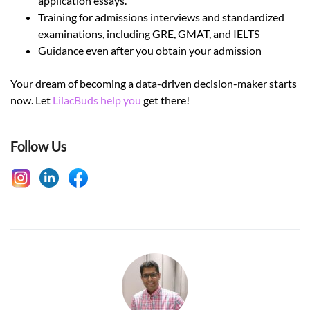
application essays.
Training for admissions interviews and standardized
examinations, including GRE, GMAT, and IELTS
Guidance even after you obtain your admission
Your dream of becoming a data-driven decision-maker starts
now. Let
LilacBuds help you
get there!
Follow Us