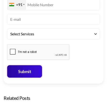
+91
Related Posts