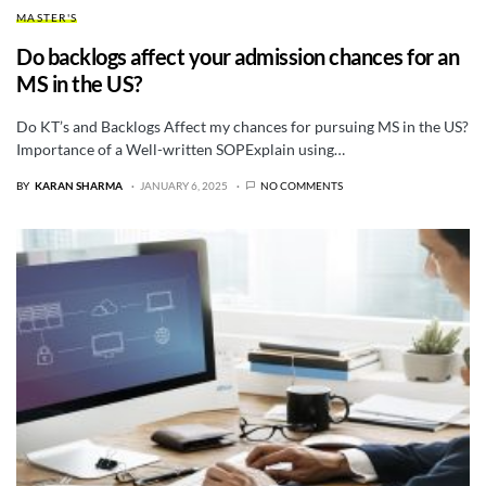
MASTER'S
Do backlogs affect your admission chances for an
MS in the US?
Do KT’s and Backlogs Affect my chances for pursuing MS in the US?
Importance of a Well-written SOPExplain using…
BY
KARAN SHARMA
JANUARY 6, 2025
NO COMMENTS