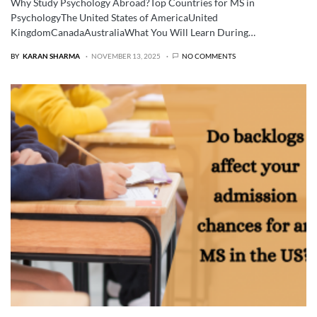
Why Study Psychology Abroad?Top Countries for MS in
PsychologyThe United States of AmericaUnited
KingdomCanadaAustraliaWhat You Will Learn During…
BY
KARAN SHARMA
NOVEMBER 13, 2025
NO COMMENTS