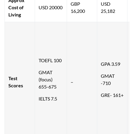
Approx
GBP
USD
Cost of
USD 20000
16,200
25,182
2
Living
T
TOEFL 100
GPA 3.59
1
GMAT
GMAT
Test
(focus)
–
-710
(
Scores
655-675
6
GRE- 161+
IELTS 7.5
G