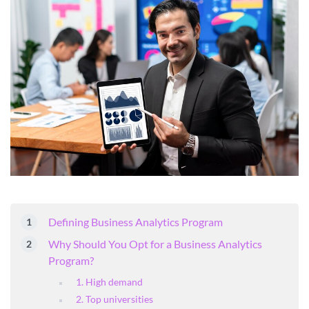
Defining Business Analytics Program
Why Should You Opt for a Business Analytics
Program?
1. High demand
2. Top universities