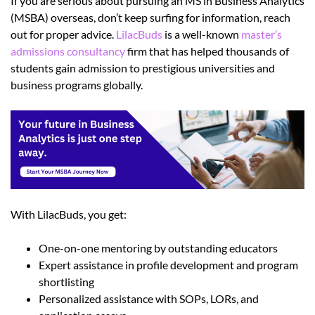
If you are serious about pursuing an MS in Business Analytics
(MSBA) overseas, don’t keep surfing for information, reach
out for proper advice.
LilacBuds
is a well-known
master’s
admissions consultancy
firm that has helped thousands of
students gain admission to prestigious universities and
business programs globally.
With LilacBuds, you get:
One-on-one mentoring by outstanding educators
Expert assistance in profile development and program
shortlisting
Personalized assistance with SOPs, LORs, and