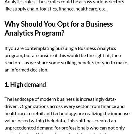
Analytics roles. These roles could be across various sectors
like supply chain, logistics, finance, healthcare, etc.
Why Should You Opt for a Business
Analytics Program?
If you are contemplating pursuing a Business Analytics
program, but are unsure if this would be the right fit, then
read on – as we share some striking benefits for you to make
an informed decision.
1. High demand
The landscape of modern business is increasingly data-
driven. Organizations across every sector, from finance and
healthcare to retail and technology, are realizing the immense
value locked within their data. This shift has created an
unprecedented demand for professionals who can not only