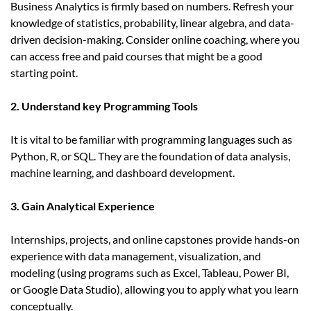
Business Analytics is firmly based on numbers. Refresh your
knowledge of statistics, probability, linear algebra, and data-
driven decision-making. Consider online coaching, where you
can access free and paid courses that might be a good
starting point.
2. Understand key Programming Tools
It is vital to be familiar with programming languages such as
Python, R, or SQL. They are the foundation of data analysis,
machine learning, and dashboard development.
3. Gain Analytical Experience
Internships, projects, and online capstones provide hands-on
experience with data management, visualization, and
modeling (using programs such as Excel, Tableau, Power BI,
or Google Data Studio), allowing you to apply what you learn
conceptually.