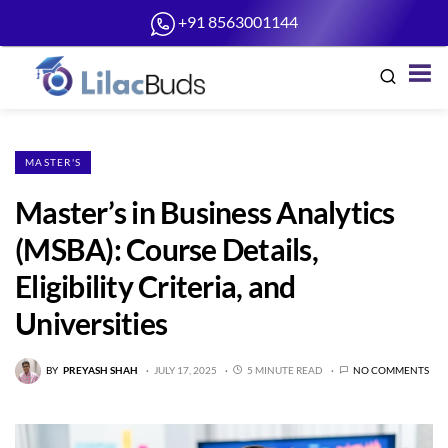
+91 8563001144
MASTER'S
Master’s in Business Analytics
(MSBA): Course Details,
Eligibility Criteria, and
Universities
BY
PREYASH SHAH
JULY 17, 2025
5 MINUTE READ
NO COMMENTS