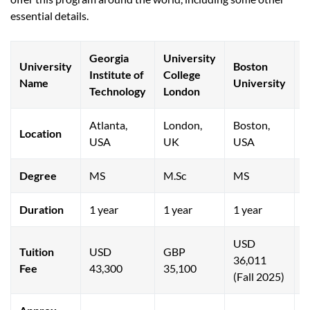
essential details.
Georgia
University
University
Boston
Q
Institute of
College
Name
University
U
Technology
London
Atlanta,
London,
Boston,
O
Location
USA
UK
USA
C
Degree
MS
M.Sc
MS
M
Duration
1 year
1 year
1 year
1
USD
Tuition
USD
GBP
36,011
Fee
43,300
35,100
1
(Fall 2025)