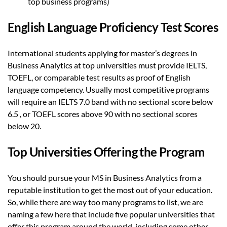
top business programs)
English Language Proficiency Test Scores
International students applying for master’s degrees in
Business Analytics at top universities must provide IELTS,
TOEFL, or comparable test results as proof of English
language competency. Usually most competitive programs
will require an IELTS 7.0 band with no sectional score below
6.5 , or TOEFL scores above 90 with no sectional scores
below 20.
Top Universities Offering the Program
You should pursue your MS in Business Analytics from a
reputable institution to get the most out of your education.
So, while there are way too many programs to list, we are
naming a few here that include five popular universities that
offer this program around the world, including some other