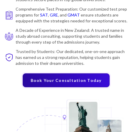
Comprehensive Test Preparation: Our customized test prep
programs for
SAT
,
GRE
, and
GMAT
ensure students are
equipped with the strategies needed for exceptional scores.
A Decade of Experience in New Zealand: A trusted name in
study abroad consulting, supporting students and families
through every step of the admissions journey.
Trusted by Students: Our dedicated, one-on-one approach
has earned us a strong reputation, helping students gain
admission to their dream universities.
Book Your Consultation Today