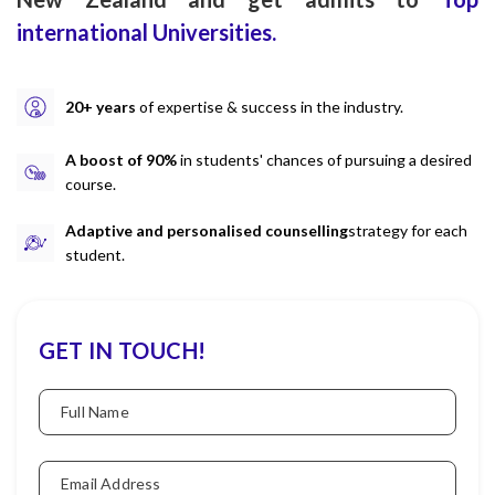
international Universities.
20+ years
of expertise & success in the industry.
A boost of 90%
in students' chances of pursuing a desired
course.
Adaptive and personalised counselling
strategy for each
student.
GET IN TOUCH!
Full Name
Email Address