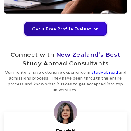
Get a Free Profile Evaluation
Connect with
New Zealand’s Best
Study Abroad Consultants
Our mentors have extensive experience in
study abroad
and
admissions process. They have been through the entire
process and know what it takes to get accepted into top
universities .