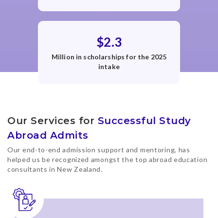
$2.3
Million in scholarships for the 2025
intake
Our Services for
Successful Study
Abroad Admits
Our end-to-end admission support and mentoring, has
helped us be recognized amongst the top abroad education
consultants in New Zealand.