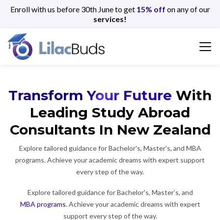
Enroll with us before 30th June to get
15% off
on any of our
services!
Transform Your Future
With
Leading Study Abroad
Consultants In New Zealand
Explore tailored guidance for Bachelor's, Master’s, and MBA
programs. Achieve your academic dreams with expert support
every step of the way.
Explore tailored guidance for Bachelor's, Master’s, and
MBA programs
. Achieve your academic dreams with expert
support every step of the way.