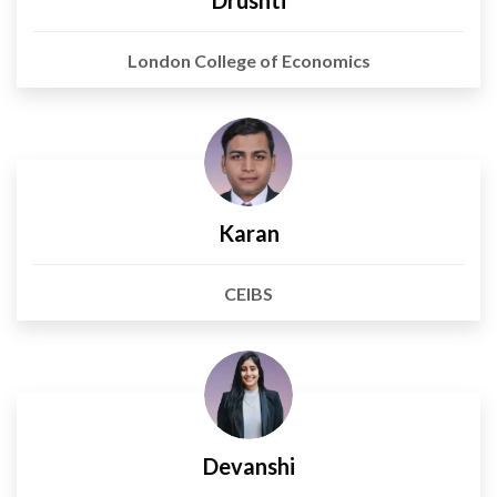
Drushti
London College of Economics
Karan
CEIBS
Devanshi