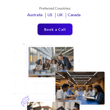
Preferred Countries:
Australia
US
UK
Canada
Book a Call