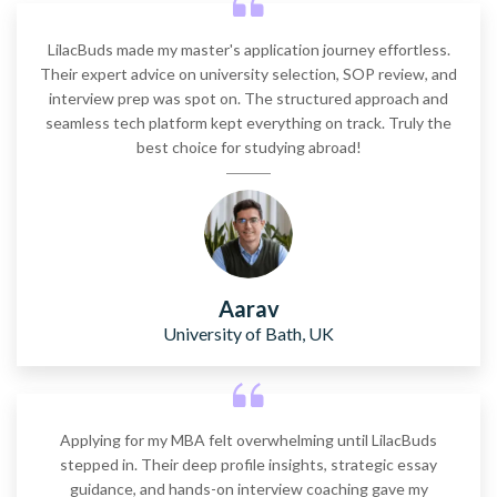
LilacBuds made my master's application journey effortless.
Their expert advice on university selection, SOP review, and
interview prep was spot on. The structured approach and
seamless tech platform kept everything on track. Truly the
best choice for studying abroad!
Aarav
University of Bath, UK
Applying for my MBA felt overwhelming until LilacBuds
stepped in. Their deep profile insights, strategic essay
guidance, and hands-on interview coaching gave my