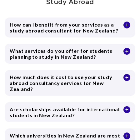
Study Abroad
How can I benefit from your services as a
study abroad consultant for New Zealand?
What services do you offer for students
planning to study in New Zealand?
How much does it cost to use your study
abroad consultancy services for New
Zealand?
Are scholarships available for international
students in New Zealand?
Which universities in New Zealand are most