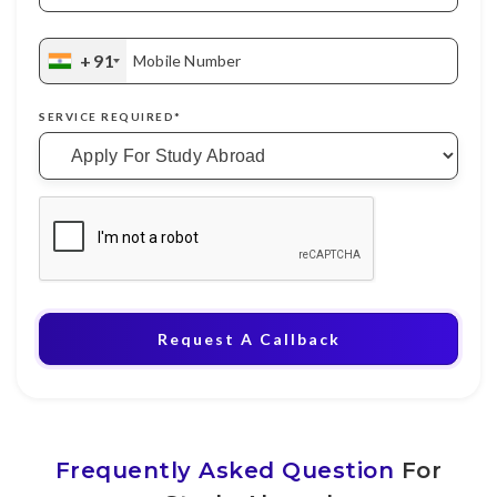
+91
Mobile Number
SERVICE REQUIRED*
Request A Callback
Frequently Asked Question
For