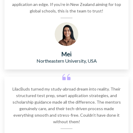
application an edge. If you're in New Zealand aiming for top
global schools, this is the team to trust!
Mei
Northeastern University, USA
LilacBuds turned my study-abroad dream into reality. Their
structured test prep, smart application strategies, and
scholarship guidance made all the difference. The mentors
genuinely care, and their tech-driven process made
everything smooth and stress-free. Couldn’t have done it
without them!