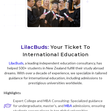
LilacBuds:
Your Ticket To
International Education
LilacBuds
, a leading independent education consultancy, has
helped 500+ students in New Zealand fulfill their study abroad
dreams. With over a decade of experience, we specialize in tailored
guidance for international education, including admissions to
prestigious universities worldwide.
Highlights
Expert College and MBA Consulting: Specialized guidance
for undergraduate, master's, and
MBA
admissions, ensuring
students secure places in top global universities.