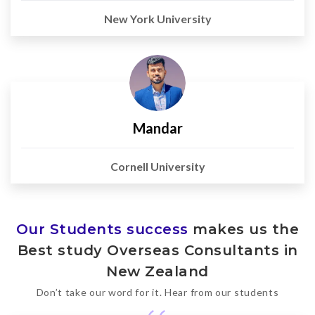
New York University
Mandar
Cornell University
Our Students success
makes us the
Best study Overseas Consultants in
New Zealand
Don’t take our word for it. Hear from our students