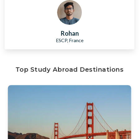
Rohan
ESCP, France
Top Study Abroad Destinations