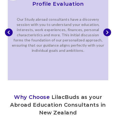
Profile Evaluation
Our Study abroad consultants have a discovery
session with you to understand your education,
interests, work experiences, finances, personal
characteristics and more. This initial discussion
forms the foundation of our personalized approach,
ensuring that our guidance aligns perfectly with your
individual goals and ambitions.
Why Choose
LilacBuds as your
Abroad Education Consultants in
New Zealand