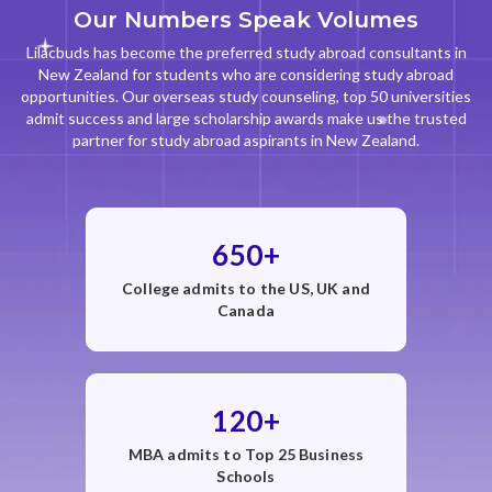
Our Numbers Speak Volumes
Lilacbuds has become the preferred study abroad consultants in
New Zealand for students who are considering study abroad
opportunities. Our overseas study counseling, top 50 universities
admit success and large scholarship awards make us the trusted
partner for study abroad aspirants in New Zealand.
650+
College admits to the US, UK and
Canada
120+
MBA admits to Top 25 Business
Schools