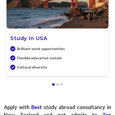
Study in USA
Brilliant work opportunities
Flexible education system
Cultural diversity
Apply with
Best
study abroad consultancy in
New Zealand and get admits to
Top