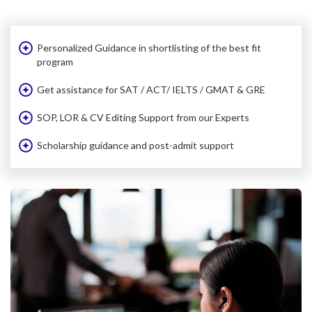
Personalized Guidance in shortlisting of the best fit
program
Get assistance for SAT / ACT/ IELTS / GMAT & GRE
SOP, LOR & CV Editing Support from our Experts
Scholarship guidance and post-admit support